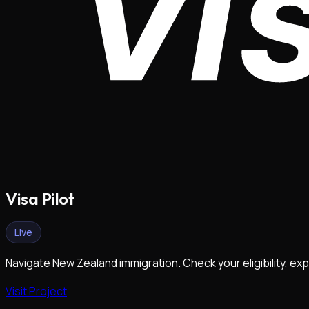
Visa Pilot
Live
Navigate New Zealand immigration. Check your eligibility, exp
Visit Project