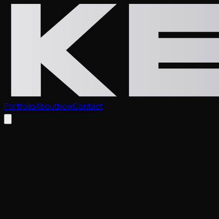
Portfolio
About
Now
Contact