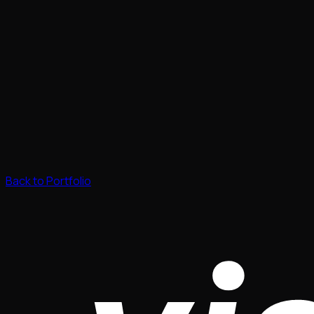
Back to Portfolio