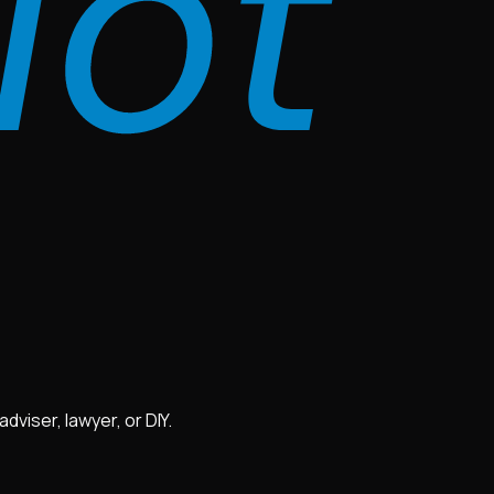
viser, lawyer, or DIY.