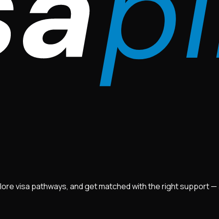
lore visa pathways, and get matched with the right support — ad